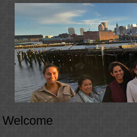
Welcome