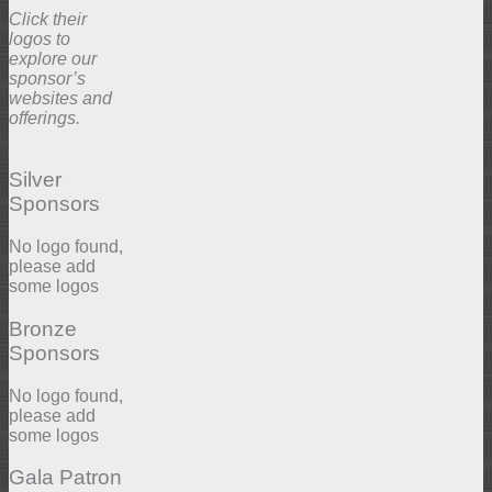
Click their
logos to
explore our
sponsor’s
websites and
offerings.
Silver
Sponsors
No logo found,
please add
some logos
Bronze
Sponsors
No logo found,
please add
some logos
Gala Patron