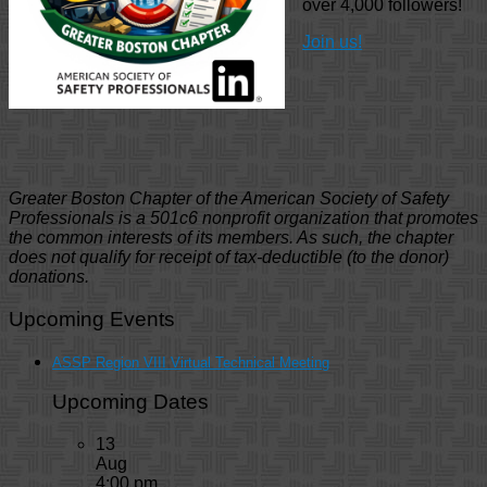
over 4,000 followers!
Join us!
Greater Boston Chapter of the American Society of Safety
Professionals is a 501c6 nonprofit organization that promotes
the common interests of its members. As such, the chapter
does not qualify for receipt of tax-deductible (to the donor)
donations.
Upcoming Events
ASSP Region VIII Virtual Technical Meeting
Upcoming Dates
13
Aug
4:00 pm