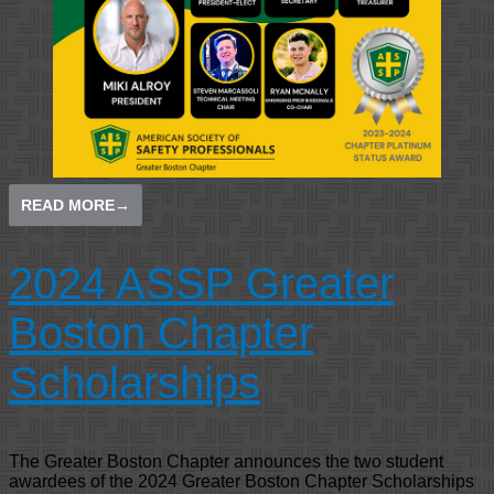
READ MORE
→
2024 ASSP Greater
Boston Chapter
Scholarships
The Greater Boston Chapter announces the two student
awardees of the 2024 Greater Boston Chapter Scholarships