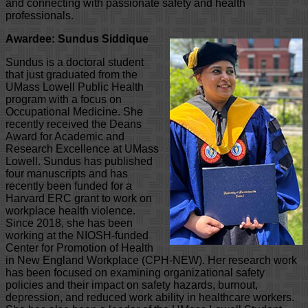
and connecting with passionate safety and health
professionals.
Awardee: Sundus Siddique
Sundus is a doctoral student
that just graduated from the
UMass Lowell Public Health
program with a focus on
Occupational Medicine. She
recently received the Deans
Award for Academic and
Research Excellence at UMass
Lowell. Sundus has published
four manuscripts and has
recently been funded for a
Harvard ERC grant to work on
workplace health violence.
Since 2018, she has been
working at the NIOSH-funded
Center for Promotion of Health
in New England Workplace (CPH-NEW). Her research work
has been focused on examining organizational safety
policies and their impact on safety hazards, burnout,
depression, and reduced work ability in healthcare workers.