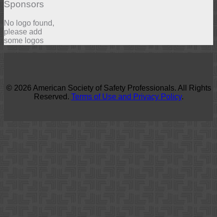
Sponsors
No logo found,
please add
some logos
© 2026 American Society of Safety Professionals. All Rights
Reserved.
Terms of Use and Privacy Policy
.