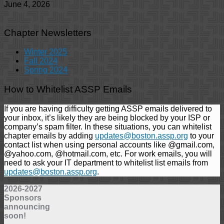
June 4, 2026
Chapter Newsletters
Winter 2025
Fall 2024
Spring 2024
How to Whitelist ASSP Emails
If you are having difficulty getting ASSP emails delivered to
your inbox, it’s likely they are being blocked by your ISP or
company’s spam filter. In these situations, you can whitelist
chapter emails by adding
updates@boston.assp.org
to your
contact list when using personal accounts like @gmail.com,
@yahoo.com, @hotmail.com, etc. For work emails, you will
need to ask your IT department to whitelist list emails from
updates@boston.assp.org
.
2026-2027
Sponsors
announcing
soon!