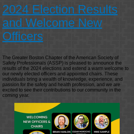
2024 Election Results
and Welcome New
Officers
The Greater Boston Chapter of the American Society of
Safety Professionals (ASSP) is pleased to announce the
results of the 2024 elections and extend a warm welcome to
our newly elected officers and appointed chairs. These
individuals bring a wealth of knowledge, experience, and
passion for the safety and health profession, and we are
excited to see their contributions to our community in the
coming year.