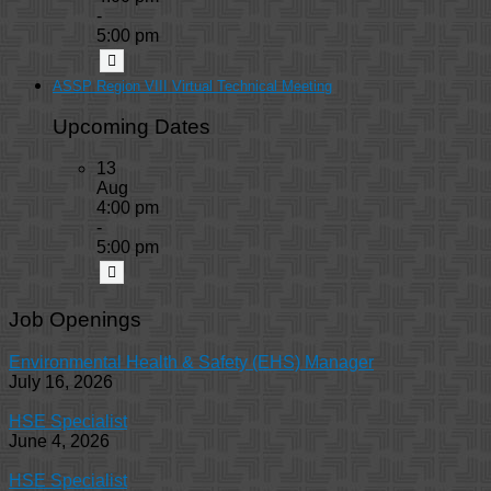
-
5:00 pm
ASSP Region VIII Virtual Technical Meeting
Upcoming Dates
13
Aug
4:00 pm
-
5:00 pm
Job Openings
Environmental Health & Safety (EHS) Manager
July 16, 2026
HSE Specialist
June 4, 2026
HSE Specialist