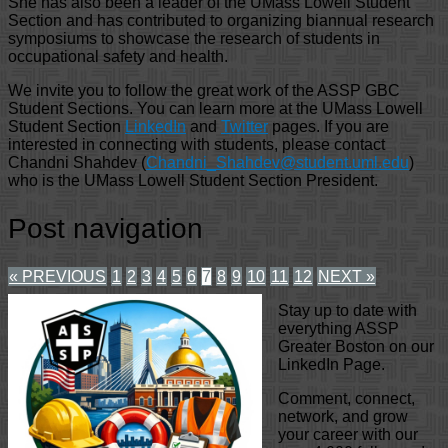
She has also been a leader of the UMass Lowell Student
Section and has contributed to organizing biannual research
symposiums to showcase the research of students in
occupational safety and health.
We invite you to follow the great work of the ASSP GBC
Student Sections. You can learn more at the UMass Lowell
Student Section
LinkedIn
and
Twitter
pages. If you are
interested in connecting with students, please contact
Chandni Shahdev (
Chandni_Shahdev@student.uml.edu
)
who is the UMass Lowell Student Section President.
Post navigation
« PREVIOUS
1
2
3
4
5
6
7
8
9
10
11
12
NEXT »
Stay up to date with
everything ASSP
Greater Boston on our
LinkedIn Page.
Comment, connect,
network, and grow
your career with our