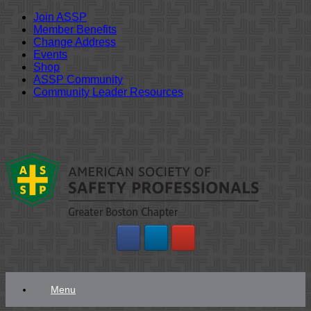
Join ASSP
Member Benefits
Change Address
Events
Shop
ASSP Community
Community Leader Resources
Skip
to
content
Menu