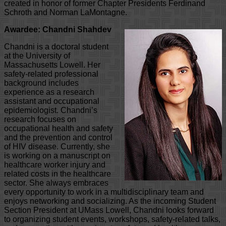
created in honor of former Chapter Presidents Ferdinand
Schroth and Norman LaMontagne.
Awardee: Chandni Shahdev
Chandni is a doctoral student
at the University of
Massachusetts Lowell. Her
safety-related professional
background includes
experience as a research
assistant and occupational
epidemiologist. Chandni’s
research focuses on
occupational health and safety
and the prevention and control
of HIV disease. Currently, she
is working on a manuscript on
healthcare worker injury and
related costs in the healthcare
sector. She always embraces
every opportunity to work in a multidisciplinary team and
enjoys networking and socializing. As the incoming Student
Section President at UMass Lowell, Chandni looks forward
to organizing student events, workshops, safety-related talks,